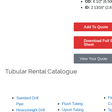
OD:
6 1/2” (6.50
ID:
2 13/16” (2.8
Add To Quote
Download Full 
Sheet
View Your Quote
Tubular Rental Catalogue
Tubing / Wash
Drill C
Drill Pipe
Pipe
Fl
Standard Drill
Flush Tubing
Co
Pipe
Upset Tubing
Sp
Heavyweight Drill