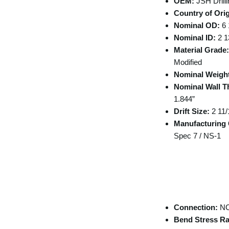
OEM:
JSH Drilli
Country of Orig
Nominal OD:
6 
Nominal ID:
2 1
Material Grade:
Modified
Nominal Weigh
Nominal Wall T
1.844”
Drift Size:
2 11/
Manufacturing C
Spec 7 / NS-1
Tool Joint /
Connection
Specifications
Connection:
NC
Bend Stress Ra