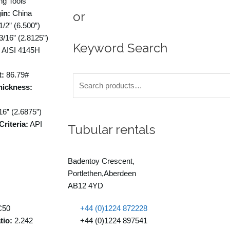
ng Tools
in:
China
or
1/2” (6.500”)
3/16” (2.8125”)
Keyword Search
AISI 4145H
t:
86.79#
Search
hickness:
for:
16” (2.6875”)
riteria:
API
Tubular rentals
Badentoy Crescent,
Portlethen,Aberdeen
AB12 4YD
50
+44 (0)1224 872228
tio:
2.242
+44 (0)1224 897541