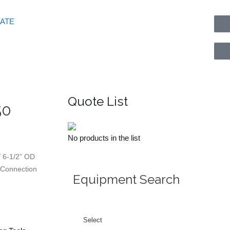
GATE
Quote List
50
No products in the list
 6-1/2” OD
0 Connection
Equipment Search
Select