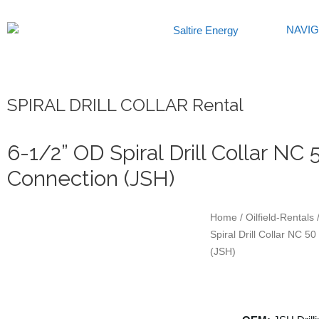
Skip
to
NAVI
content
SPIRAL DRILL COLLAR Rental
6-1/2” OD Spiral Drill Collar NC 
Connection (JSH)
Home
/
Oilfield-Rentals
/
Spiral Drill Collar NC 5
(JSH)
Specification