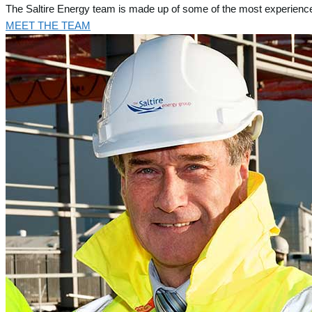
The Saltire Energy team is made up of some of the most experience
MEET THE TEAM