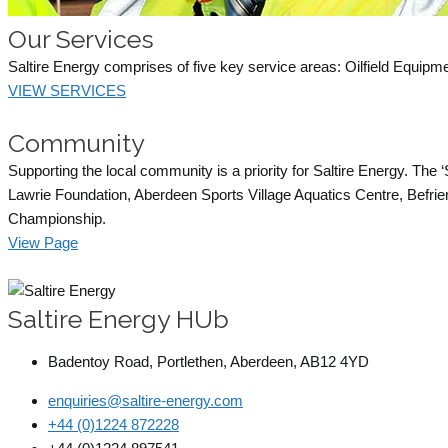
Our Services
Saltire Energy comprises of five key service areas: Oilfield Equipm
VIEW SERVICES
Community
Supporting the local community is a priority for Saltire Energy. The
Lawrie Foundation, Aberdeen Sports Village Aquatics Centre, Befrien
Championship.
View Page
Saltire Energy HUb
Badentoy Road, Portlethen, Aberdeen, AB12 4YD
enquiries@saltire-energy.com
+44 (0)1224 872228