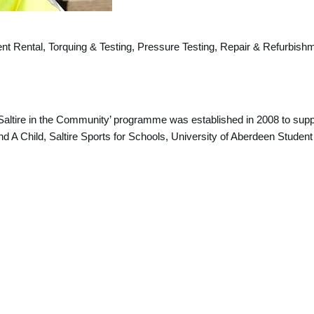
ent Rental, Torquing & Testing, Pressure Testing, Repair & Refurbish
 ‘Saltire in the Community’ programme was established in 2008 to suppo
d A Child, Saltire Sports for Schools, University of Aberdeen Student