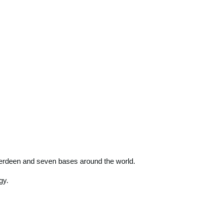
 Aberdeen and seven bases around the world.
gy.