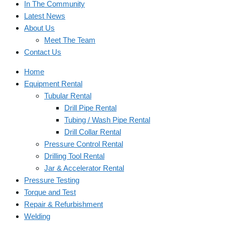
In The Community
Latest News
About Us
Meet The Team
Contact Us
Home
Equipment Rental
Tubular Rental
Drill Pipe Rental
Tubing / Wash Pipe Rental
Drill Collar Rental
Pressure Control Rental
Drilling Tool Rental
Jar & Accelerator Rental
Pressure Testing
Torque and Test
Repair & Refurbishment
Welding