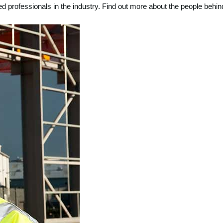
d professionals in the industry. Find out more about the people be