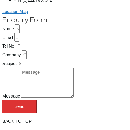
+44 (0)1224 897541
Location Map
Enquiry Form
Name
Email
Tel No.
Company
Subject
Message
Send
BACK TO TOP