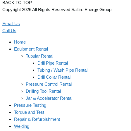
BACK TO TOP
Copyright 2026 All Rights Reserved Saltire Energy Group.
Email Us
Call Us
Home
Equipment Rental
Tubular Rental
Drill Pipe Rental
Tubing / Wash Pipe Rental
Drill Collar Rental
Pressure Control Rental
Drilling Tool Rental
Jar & Accelerator Rental
Pressure Testing
Torque and Test
Repair & Refurbishment
Welding