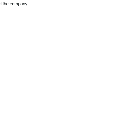
hind the company…