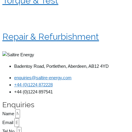
Torque & Test
Repair & Refurbishment
Badentoy Road, Portlethen, Aberdeen, AB12 4YD
enquiries@saltire-energy.com
+44 (0)1224 872228
+44 (0)1224 897541
Enquiries
Name
Email
Tel No.