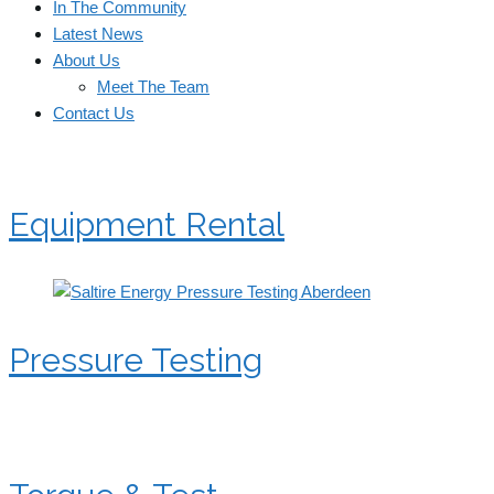
In The Community
Latest News
About Us
Meet The Team
Contact Us
Equipment Rental
Pressure Testing