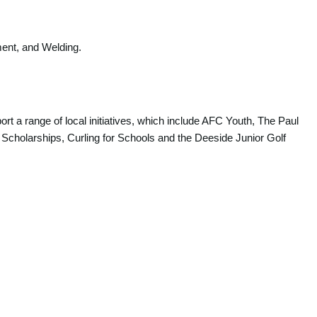
ment, and Welding.
rt a range of local initiatives, which include AFC Youth, The Paul
 Scholarships, Curling for Schools and the Deeside Junior Golf