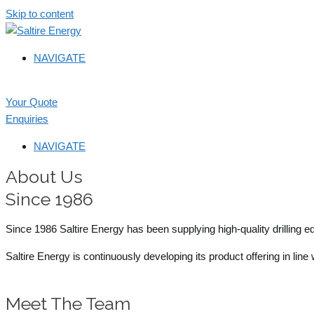
Skip to content
NAVIGATE
Your Quote
Enquiries
NAVIGATE
About Us
Since 1986
Since 1986 Saltire Energy has been supplying high-quality drilling 
Saltire Energy is continuously developing its product offering in lin
Meet The Team