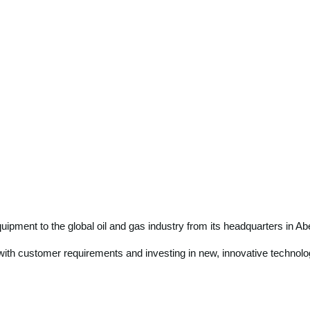
equipment to the global oil and gas industry from its headquarters in
e with customer requirements and investing in new, innovative technolo