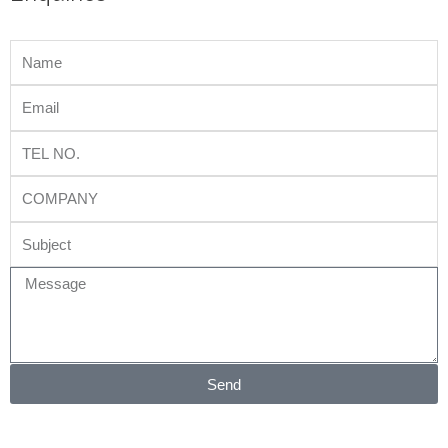
Name
Email
Tel
No.
Company
Subject
Message
Send