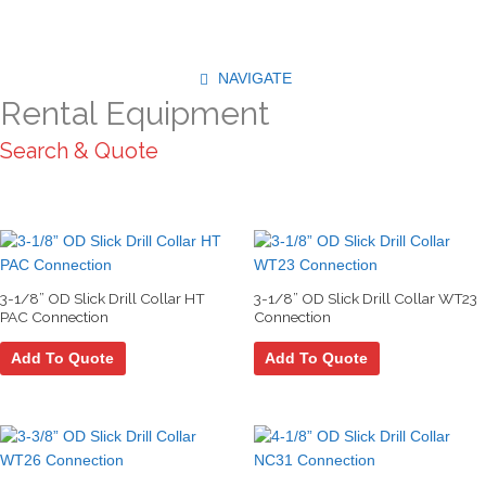
Skip
to
content
NAVIGATE
Rental Equipment
Search & Quote
3-1/8” OD Slick Drill Collar HT
3-1/8” OD Slick Drill Collar WT23
PAC Connection
Connection
Add To Quote
Add To Quote