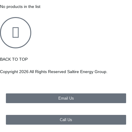
No products in the list
BACK TO TOP
Copyright 2026 All Rights Reserved Saltire Energy Group.
Email Us
Call Us