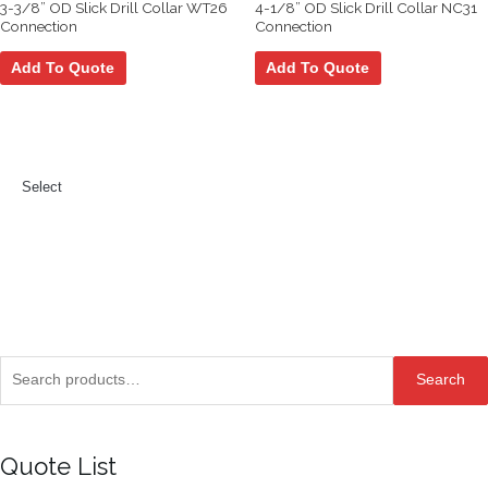
3-3/8” OD Slick Drill Collar WT26
4-1/8” OD Slick Drill Collar NC31
Connection
Connection
Add To Quote
Add To Quote
Select
Search
Search
for:
Quote List