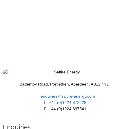
Badentoy Road, Portlethen, Aberdeen, AB12 4YD
enquiries@saltire-energy.com
+44 (0)1224 872228
+44 (0)1224 897541
Enquiries