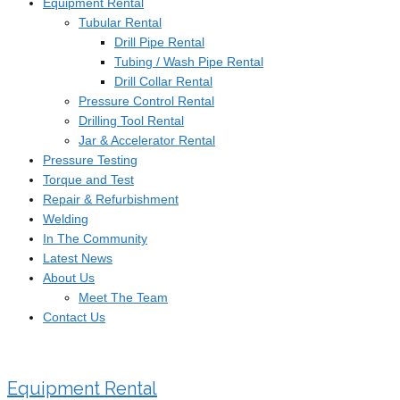
Equipment Rental
Tubular Rental
Drill Pipe Rental
Tubing / Wash Pipe Rental
Drill Collar Rental
Pressure Control Rental
Drilling Tool Rental
Jar & Accelerator Rental
Pressure Testing
Torque and Test
Repair & Refurbishment
Welding
In The Community
Latest News
About Us
Meet The Team
Contact Us
Equipment Rental