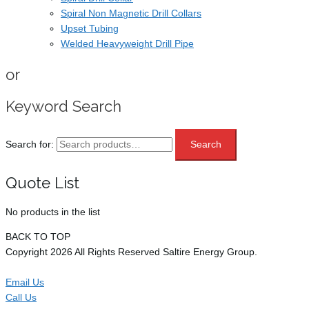
Spiral Non Magnetic Drill Collars
Upset Tubing
Welded Heavyweight Drill Pipe
or
Keyword Search
Search for:
Search
Quote List
No products in the list
BACK TO TOP
Copyright 2026 All Rights Reserved Saltire Energy Group.
Email Us
Call Us