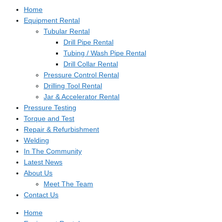
Home
Equipment Rental
Tubular Rental
Drill Pipe Rental
Tubing / Wash Pipe Rental
Drill Collar Rental
Pressure Control Rental
Drilling Tool Rental
Jar & Accelerator Rental
Pressure Testing
Torque and Test
Repair & Refurbishment
Welding
In The Community
Latest News
About Us
Meet The Team
Contact Us
Home