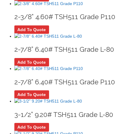
2-3/8” 4.60# TSH511 Grade P110
Add To Quote
2-7/8” 6.40# TSH511 Grade L-80
Add To Quote
2-7/8” 6.40# TSH511 Grade P110
Add To Quote
3-1/2” 9.20# TSH511 Grade L-80
Add To Quote