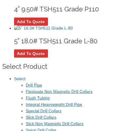
4” 9.50# TSH511 Grade P110
Add To Quote
5” 18.0# TSH511 Grade L-80
Add To Quote
Select Product
Select
Drill Pipe
Flexiwate Non Magnetic Drill Collars
Flush Tubing
Integral Heavyweight Drill Pipe
Special Drill Collars
Slick Drill Collars
Slick Non Magnetic Drill Collars
Spiral Drill Collar