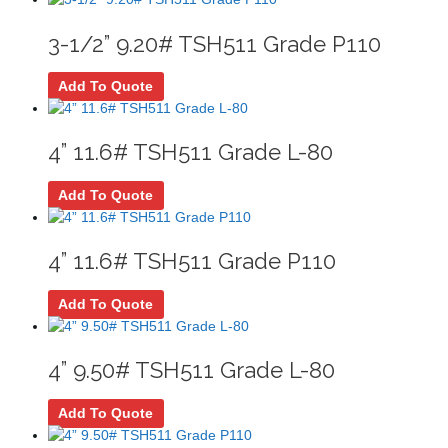
3-1/2” 9.20# TSH511 Grade P110
Add To Quote
4” 11.6# TSH511 Grade L-80
Add To Quote
4” 11.6# TSH511 Grade P110
Add To Quote
4” 9.50# TSH511 Grade L-80
Add To Quote