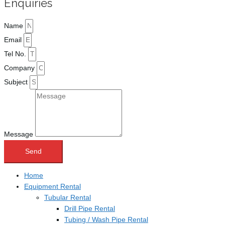
Enquiries
Name
Email
Tel No.
Company
Subject
Message
Send
Home
Equipment Rental
Tubular Rental
Drill Pipe Rental
Tubing / Wash Pipe Rental