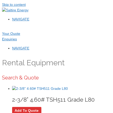
Skip to content
NAVIGATE
Your Quote
Enquiries
NAVIGATE
Rental Equipment
Search & Quote
2-3/8” 4.60# TSH511 Grade L80
Add To Quote