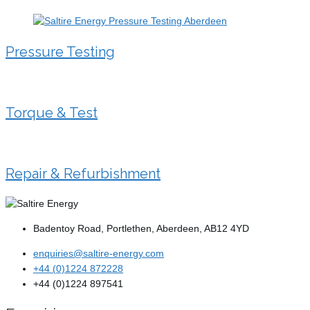
Pressure Testing
Torque & Test
Repair & Refurbishment
Badentoy Road, Portlethen, Aberdeen, AB12 4YD
enquiries@saltire-energy.com
+44 (0)1224 872228
+44 (0)1224 897541