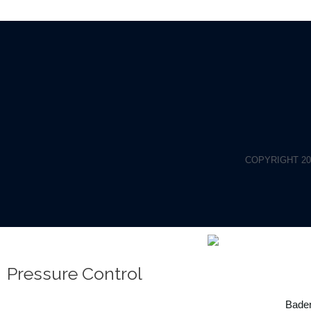
COPYRIGHT 20
Pressure Control
Baden