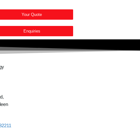
Your Quote
Enquiries
d,
deen
82211