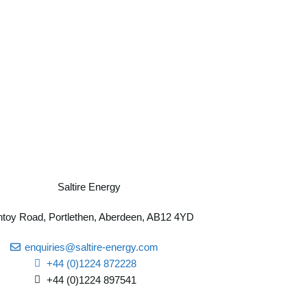
toy Road, Portlethen, Aberdeen, AB12 4YD
enquiries@saltire-energy.com
+44 (0)1224 872228
+44 (0)1224 897541