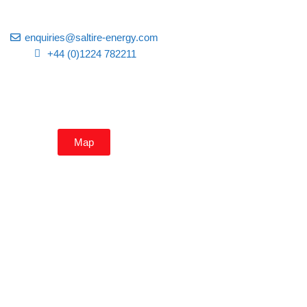
enquiries@saltire-energy.com
+44 (0)1224 782211
Map