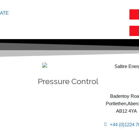
GATE
Pressure Control
Badentoy Roa
Portlethen,Aber
AB12 4YA
+44 (0)1224 7