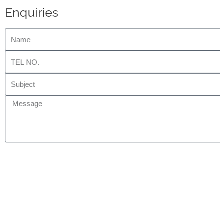
Enquiries
Name
Tel
No.
Subject
Message