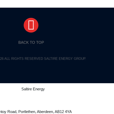
BACK TO TOP
26 ALL RIGHTS RESERVED SALTIRE ENERGY GROUP.
toy Road, Portlethen, Aberdeen, AB12 4YA