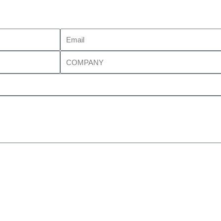
Email
Company