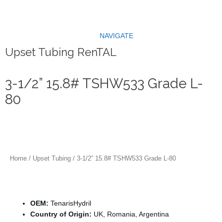
Skip
to
content
NAVIGATE
Upset Tubing RenTAL
3-1/2” 15.8# TSHW533 Grade L-
80
Home
/
Upset Tubing
/ 3-1/2” 15.8# TSHW533 Grade L-80
Specification
OEM:
TenarisHydril
Country of Origin:
UK, Romania, Argentina