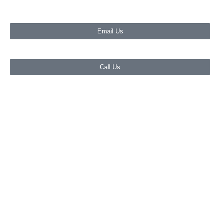
Email Us
Call Us