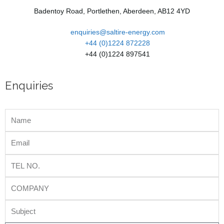
Badentoy Road, Portlethen, Aberdeen, AB12 4YD
enquiries@saltire-energy.com
+44 (0)1224 872228
+44 (0)1224 897541
Enquiries
Name
Email
Tel
No.
Company
Subject