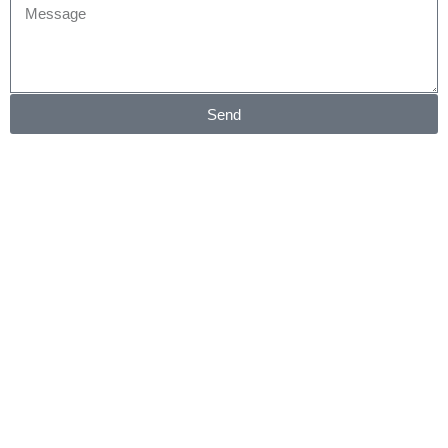
Message
Send