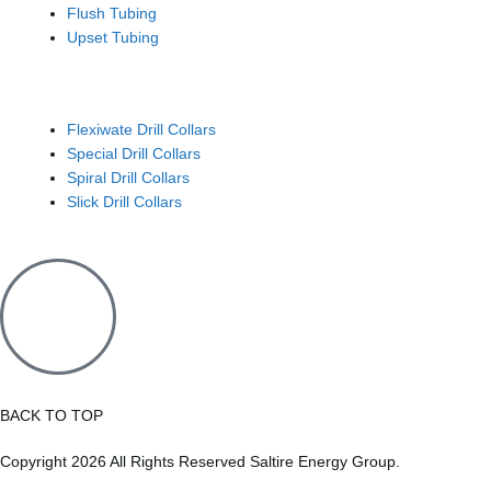
Flush Tubing
Upset Tubing
Drill Collars
Flexiwate Drill Collars
Special Drill Collars
Spiral Drill Collars
Slick Drill Collars
BACK TO TOP
Copyright 2026 All Rights Reserved Saltire Energy Group.