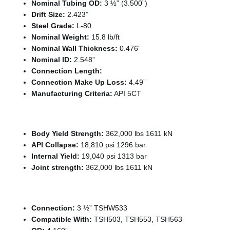
Nominal Tubing OD:
3 ½” (3.500”)
Drift Size:
2.423”
Steel Grade:
L-80
Nominal Weight:
15.8 lb/ft
Nominal Wall Thickness:
0.476”
Nominal ID:
2.548”
Connection Length:
Connection Make Up Loss:
4.49”
Manufacturing Criteria:
API 5CT
Tubing Capacities
Body Yield Strength:
362,000 lbs 1611 kN
API Collapse:
18,810 psi 1296 bar
Internal Yield:
19,040 psi 1313 bar
Joint strength:
362,000 lbs 1611 kN
Connection Specifications
Connection:
3 ½” TSHW533
Compatible With:
TSH503, TSH553, TSH563