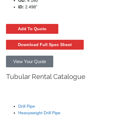
OD:
4.160”
ID:
2.498”
Add To Quote
Download Full Spec Sheet
View Your Quote
Tubular Rental Catalogue
Drill Pipe
Drill Pipe
Heavyweight Drill Pipe
Tubing / Wash Pipe