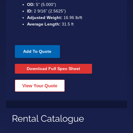
OD:
5” (5.000”)
ID:
2 9/16” (2.5625”)
Adjusted Weight:
16.96 lb/ft
Average Length:
31.5 ft
Add To Quote
Download Full Spec Sheet
View Your Quote
Rental Catalogue