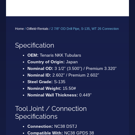
Home
/
Oilfield-Rentals
/ 2 7/8” OD Drill Pipe, S-135, WT 26 Connection
Specification
OEM:
Tenaris NKK Tubulars
Country of Origin:
Japan
Nominal OD:
3 1/2” (3.500”) / Premium 3.320”
Nominal ID:
2.602” / Premium 2.602”
Steel Grade:
S-135
Nominal Weight:
15.50#
Nominal Wall Thickness:
0.449”
Tool Joint / Connection
Specifications
Connection:
NC38 DSTJ
Compatible With:
NC38 GPDS 38