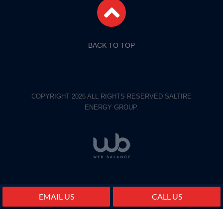
BACK TO TOP
COPYRIGHT 2026 ALL RIGHTS RESERVED SALTIRE
ENERGY GROUP.
EMAIL US
CALL US