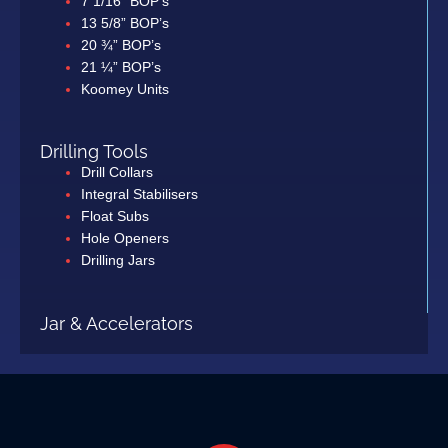
7 1/16” BOP’s
13 5/8” BOP’s
20 ¾” BOP’s
21 ¼” BOP’s
Koomey Units
Drilling Tools
Drill Collars
Integral Stabilisers
Float Subs
Hole Openers
Drilling Jars
Jar & Accelerators