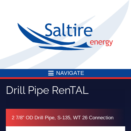
Skip
to
content
NAVIGATE
Drill Pipe RenTAL
2 7/8” OD Drill Pipe, S-135, WT 26 Connection