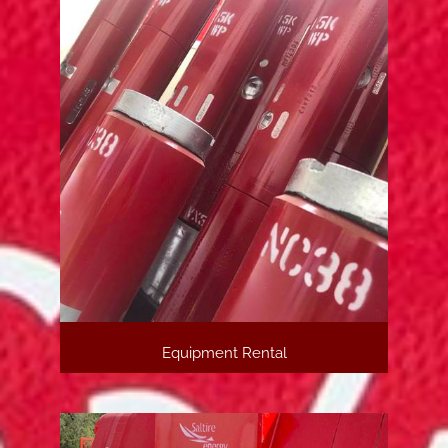
Equipment Rental