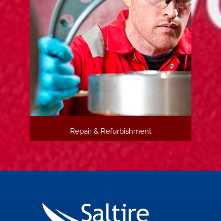
Repair & Refurbishment