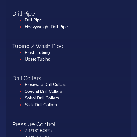
Drill Pipe
Drill Pipe
Heavyweight Drill Pipe
Tubing / Wash Pipe
Flush Tubing
Upset Tubing
Drill Collars
Flexiwate Drill Collars
Special Drill Collars
Spiral Drill Collars
Slick Drill Collars
Pressure Control
7 1/16” BOP’s