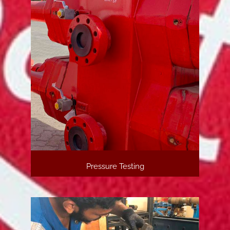
Pressure Testing