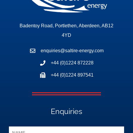
Badentoy Road, Portlethen, Aberdeen, AB12
4YD
enquiries@saltire-energy.com
+44 (0)1224 872228
+44 (0)1224 897541
Enquiries
Name