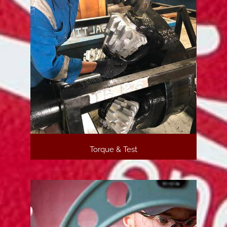
Torque & Test