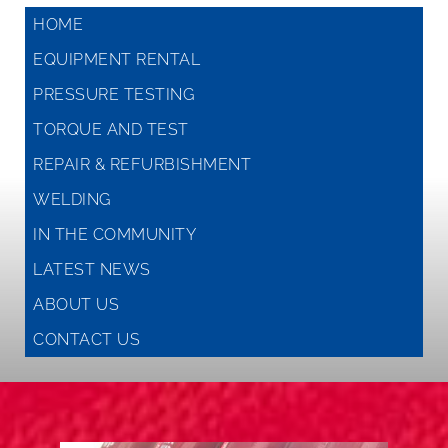
HOME
EQUIPMENT RENTAL
PRESSURE TESTING
TORQUE AND TEST
REPAIR & REFURBISHMENT
WELDING
IN THE COMMUNITY
LATEST NEWS
ABOUT US
CONTACT US