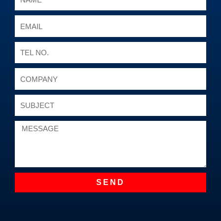
Email
Tel
No.
Company
Subject
Message
SEND