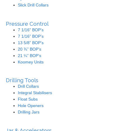
Slick Drill Collars
Pressure Control
7 1/16” BOP’s
7 1/16” BOP’s
13 5/8” BOP’s
20 ¾” BOP’s
21 ¼” BOP’s
Koomey Units
Drilling Tools
Drill Collars
Integral Stabilisers
Float Subs
Hole Openers
Drilling Jars
Jar & Accelerators