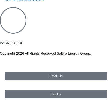
BACK TO TOP
Copyright 2026 All Rights Reserved Saltire Energy Group.
Email Us
Call Us