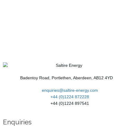
Badentoy Road, Portlethen, Aberdeen, AB12 4YD
enquiries@saltire-energy.com
+44 (0)1224 872228
+44 (0)1224 897541
Enquiries