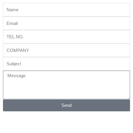
Name
Email
Tel
No.
Company
Subject
Message
Send