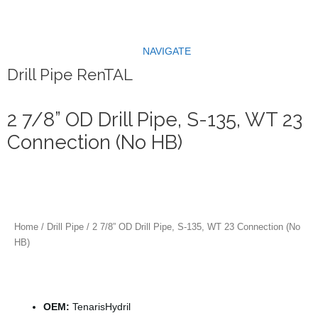
Skip
to
content
NAVIGATE
Drill Pipe RenTAL
2 7/8” OD Drill Pipe, S-135, WT 23
Connection (No HB)
Home
/
Drill Pipe
/ 2 7/8” OD Drill Pipe, S-135, WT 23 Connection (No
HB)
Specification
OEM:
TenarisHydril