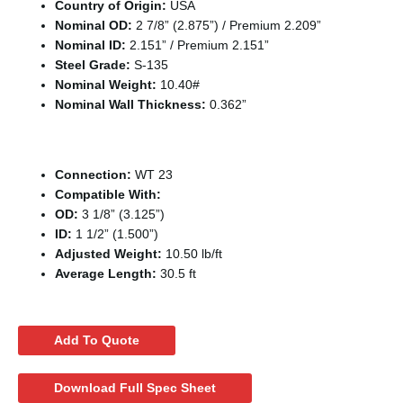
Country of Origin:
USA
Nominal OD:
2 7/8” (2.875”) / Premium 2.209”
Nominal ID:
2.151” / Premium 2.151”
Steel Grade:
S-135
Nominal Weight:
10.40#
Nominal Wall Thickness:
0.362”
Tool Joint / Connection Specifications
Connection:
WT 23
Compatible With:
OD:
3 1/8” (3.125”)
ID:
1 1/2” (1.500”)
Adjusted Weight:
10.50 lb/ft
Average Length:
30.5 ft
Add To Quote
Download Full Spec Sheet