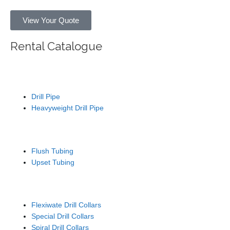
View Your Quote
Rental Catalogue
Drill Pipe
Drill Pipe
Heavyweight Drill Pipe
Tubing / Wash Pipe
Flush Tubing
Upset Tubing
Drill Collars
Flexiwate Drill Collars
Special Drill Collars
Spiral Drill Collars