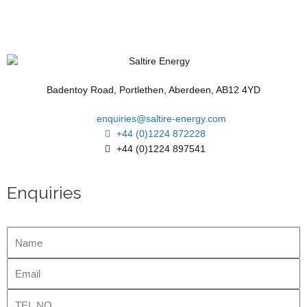
Badentoy Road, Portlethen, Aberdeen, AB12 4YD
enquiries@saltire-energy.com
+44 (0)1224 872228
+44 (0)1224 897541
Enquiries
Name
Email
Tel