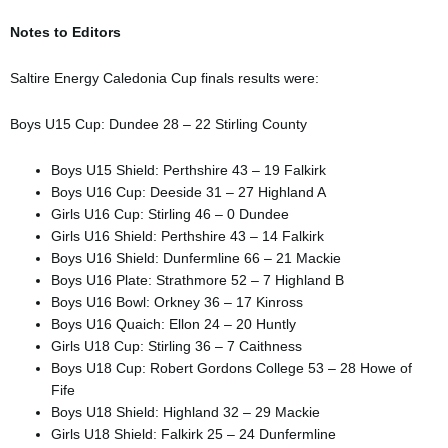
Notes to Editors
Saltire Energy Caledonia Cup finals results were:
Boys U15 Cup: Dundee 28 – 22 Stirling County
Boys U15 Shield: Perthshire 43 – 19 Falkirk
Boys U16 Cup: Deeside 31 – 27 Highland A
Girls U16 Cup: Stirling 46 – 0 Dundee
Girls U16 Shield: Perthshire 43 – 14 Falkirk
Boys U16 Shield: Dunfermline 66 – 21 Mackie
Boys U16 Plate: Strathmore 52 – 7 Highland B
Boys U16 Bowl: Orkney 36 – 17 Kinross
Boys U16 Quaich: Ellon 24 – 20 Huntly
Girls U18 Cup: Stirling 36 – 7 Caithness
Boys U18 Cup: Robert Gordons College 53 – 28 Howe of
Fife
Boys U18 Shield: Highland 32 – 29 Mackie
Girls U18 Shield: Falkirk 25 – 24 Dunfermline