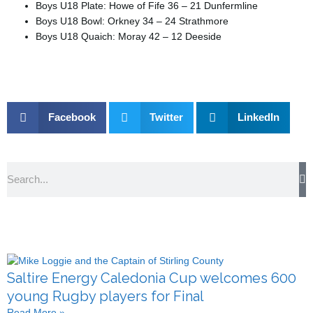
Boys U18 Plate: Howe of Fife 36 – 21 Dunfermline
Boys U18 Bowl: Orkney 34 – 24 Strathmore
Boys U18 Quaich: Moray 42 – 12 Deeside
Facebook
Twitter
LinkedIn
Search
Saltire Energy Caledonia Cup welcomes 600
young Rugby players for Final
Read More »