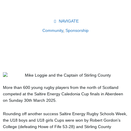
Skip
to
content
NAVIGATE
Community
,
Sponsorship
More than 600 young rugby players from the north of Scotland
competed at the Saltire Energy Caledonia Cup finals in Aberdeen
on Sunday 30th March 2025.
Rounding off another success Saltire Energy Rugby Schools Week,
the U18 boys and U18 girls Cups were won by Robert Gordon’s
College (defeating Howe of Fife 53-28) and Stirling County