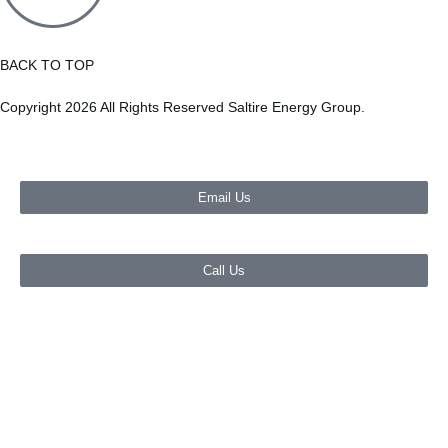
BACK TO TOP
Copyright 2026 All Rights Reserved Saltire Energy Group.
Email Us
Call Us