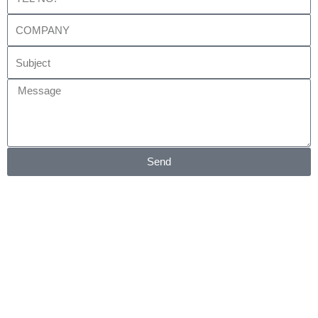
No.
Company
Subject
Message
Send