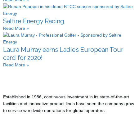
Saltire Energy Racing
Read More »
Laura Murray earns Ladies European Tour
card for 2020!
Read More »
Established in 1986, continuous investment in its state-of-the-art
facilities and innovative product lines have seen the company grow
to service worldwide operations for global operators.