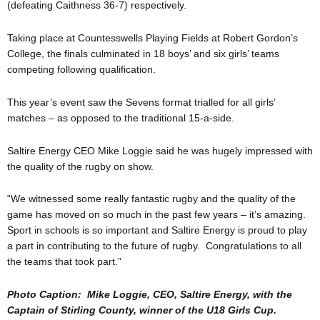
(defeating Caithness 36-7) respectively.
Taking place at Countesswells Playing Fields at Robert Gordon’s
College, the finals culminated in 18 boys’ and six girls’ teams
competing following qualification.
This year’s event saw the Sevens format trialled for all girls’
matches – as opposed to the traditional 15-a-side.
Saltire Energy CEO Mike Loggie said he was hugely impressed with
the quality of the rugby on show.
“We witnessed some really fantastic rugby and the quality of the
game has moved on so much in the past few years – it’s amazing.
Sport in schools is so important and Saltire Energy is proud to play
a part in contributing to the future of rugby. Congratulations to all
the teams that took part.”
Photo Caption: Mike Loggie, CEO, Saltire Energy, with the
Captain of Stirling County, winner of the U18 Girls Cup.