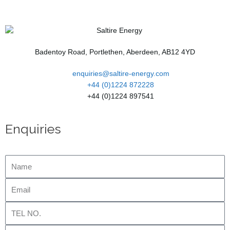
Badentoy Road, Portlethen, Aberdeen, AB12 4YD
enquiries@saltire-energy.com
+44 (0)1224 872228
+44 (0)1224 897541
Enquiries
Name
Email
Tel
No.
Company