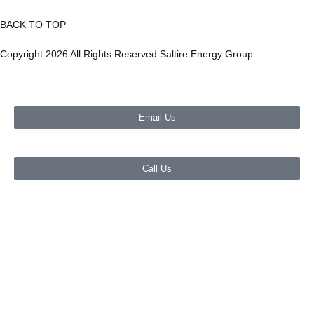
BACK TO TOP
Copyright 2026 All Rights Reserved Saltire Energy Group.
Email Us
Call Us