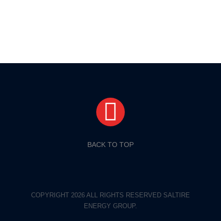
BACK TO TOP
COPYRIGHT 2026 ALL RIGHTS RESERVED SALTIRE
ENERGY GROUP.