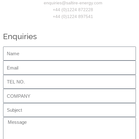
enquiries@saltire-energy.com
+44 (0)1224 872228
+44 (0)1224 897541
Enquiries
Name
Email
Tel
No.
Company
Subject
Message