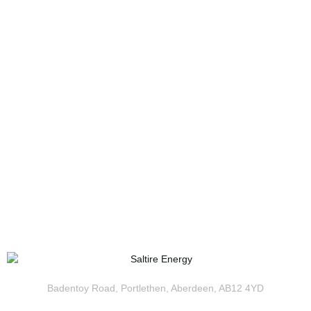
Badentoy Road, Portlethen, Aberdeen, AB12 4YD