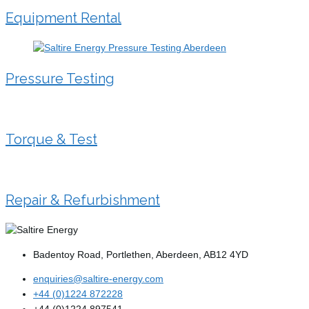
Equipment Rental
Pressure Testing
Torque & Test
Repair & Refurbishment
Badentoy Road, Portlethen, Aberdeen, AB12 4YD
enquiries@saltire-energy.com
+44 (0)1224 872228