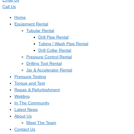
Email Us
Call Us
Home
Equipment Rental
Tubular Rental
Drill Pipe Rental
Tubing / Wash Pipe Rental
Drill Collar Rental
Pressure Control Rental
Drilling Tool Rental
Jar & Accelerator Rental
Pressure Testing
Torque and Test
Repair & Refurbishment
Welding
In The Community
Latest News
About Us
Meet The Team
Contact Us