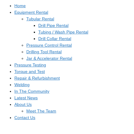
Home
Equipment Rental
Tubular Rental
Drill Pipe Rental
Tubing / Wash Pipe Rental
Drill Collar Rental
Pressure Control Rental
Drilling Tool Rental
Jar & Accelerator Rental
Pressure Testing
Torque and Test
Repair & Refurbishment
Welding
In The Community
Latest News
About Us
Meet The Team
Contact Us