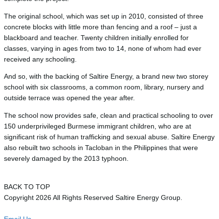
The original school, which was set up in 2010, consisted of three
concrete blocks with little more than fencing and a roof – just a
blackboard and teacher. Twenty children initially enrolled for
classes, varying in ages from two to 14, none of whom had ever
received any schooling.
And so, with the backing of Saltire Energy, a brand new two storey
school with six classrooms, a common room, library, nursery and
outside terrace was opened the year after.
The school now provides safe, clean and practical schooling to over
150 underprivileged Burmese immigrant children, who are at
significant risk of human trafficking and sexual abuse. Saltire Energy
also rebuilt two schools in Tacloban in the Philippines that were
severely damaged by the 2013 typhoon.
BACK TO TOP
Copyright 2026 All Rights Reserved Saltire Energy Group.