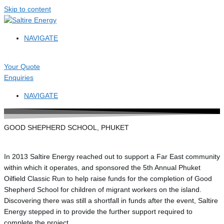
Skip to content
NAVIGATE
Your Quote
Enquiries
NAVIGATE
GOOD SHEPHERD SCHOOL, PHUKET
In 2013 Saltire Energy reached out to support a Far East community
within which it operates, and sponsored the 5th Annual Phuket
Oilfield Classic Run to help raise funds for the completion of Good
Shepherd School for children of migrant workers on the island.
Discovering there was still a shortfall in funds after the event, Saltire
Energy stepped in to provide the further support required to
complete the project.