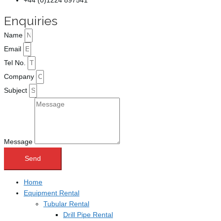
+44 (0)1224 897541
Enquiries
Name
Email
Tel No.
Company
Subject
Message
Send
Home
Equipment Rental
Tubular Rental
Drill Pipe Rental