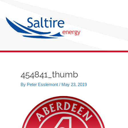
Skip
to
content
454841_thumb
Post
navigation
By
Peter Esslemont
/
May 23, 2019