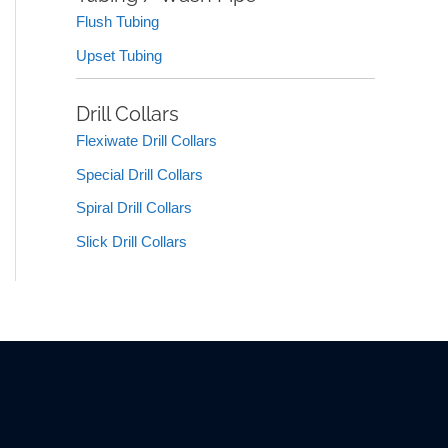
Flush Tubing
Upset Tubing
Drill Collars
Flexiwate Drill Collars
Special Drill Collars
Spiral Drill Collars
Slick Drill Collars