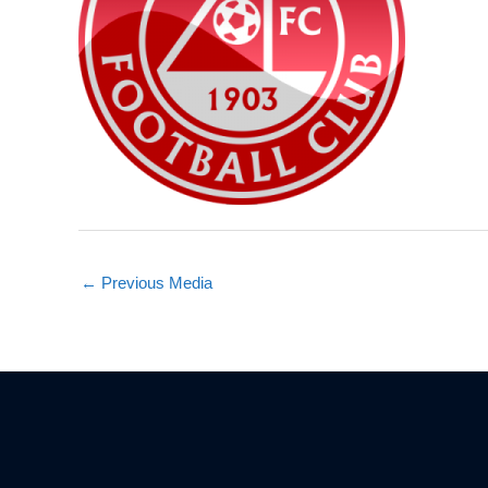
←
Previous Media