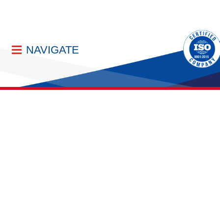
NAVIGATE