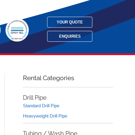
YOUR QUOTE
ENQUIRIES
Rental Categories
Drill Pipe
Standard Drill Pipe
Heavyweight Drill Pipe
Tubing / Wash Pipe