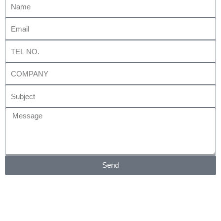
Email
Tel
No.
Company
Subject
Message
Send