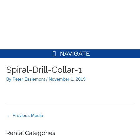
Skip
to
content
NAVIGATE
Post
Spiral-Drill-Collar-1
navigation
By
Peter Esslemont
/
November 1, 2019
←
Previous Media
Rental Categories