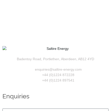
Badentoy Road, Portlethen, Aberdeen, AB12 4YD
enquiries@saltire-energy.com
+44 (0)1224 872228
+44 (0)1224 897541
Enquiries
Name