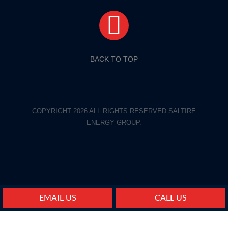
BACK TO TOP
COPYRIGHT 2026 ALL RIGHTS RESERVED SALTIRE
ENERGY GROUP.
EMAIL US
CALL US