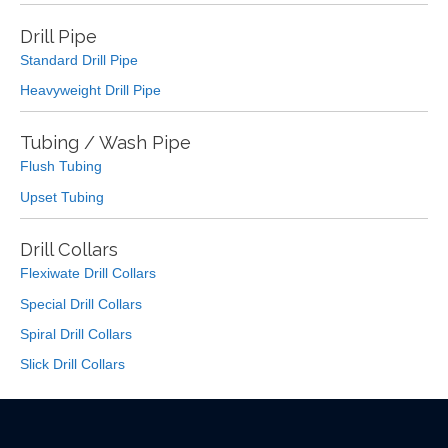
Drill Pipe
Standard Drill Pipe
Heavyweight Drill Pipe
Tubing / Wash Pipe
Flush Tubing
Upset Tubing
Drill Collars
Flexiwate Drill Collars
Special Drill Collars
Spiral Drill Collars
Slick Drill Collars