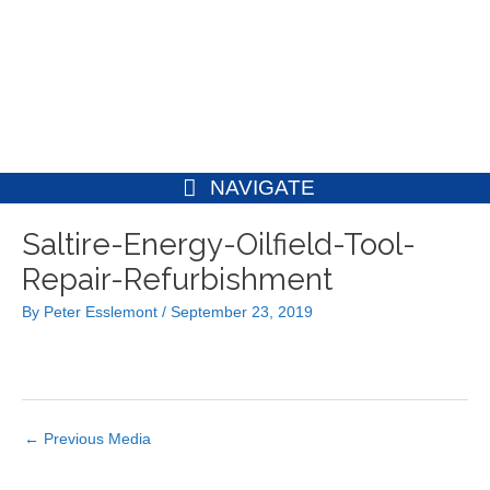
Skip
to
content
NAVIGATE
Post
Saltire-Energy-Oilfield-Tool-
navigation
Repair-Refurbishment
By
Peter Esslemont
/
September 23, 2019
←
Previous Media