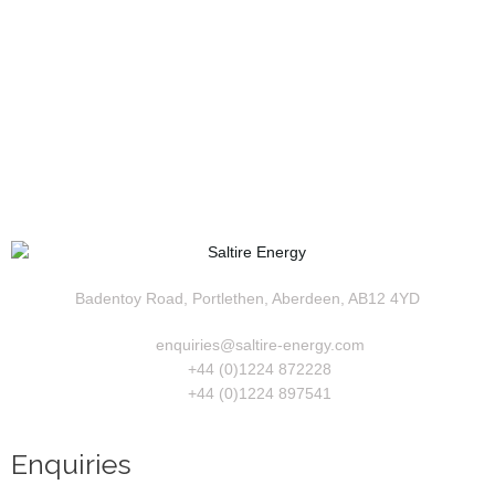
Badentoy Road, Portlethen, Aberdeen, AB12 4YD
enquiries@saltire-energy.com
+44 (0)1224 872228
+44 (0)1224 897541
Enquiries