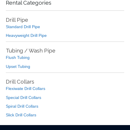
Rental Categories
Drill Pipe
Standard Drill Pipe
Heavyweight Drill Pipe
Tubing / Wash Pipe
Flush Tubing
Upset Tubing
Drill Collars
Flexiwate Drill Collars
Special Drill Collars
Spiral Drill Collars
Slick Drill Collars