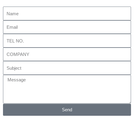
Name
Email
Tel
No.
Company
Subject
Message
Send