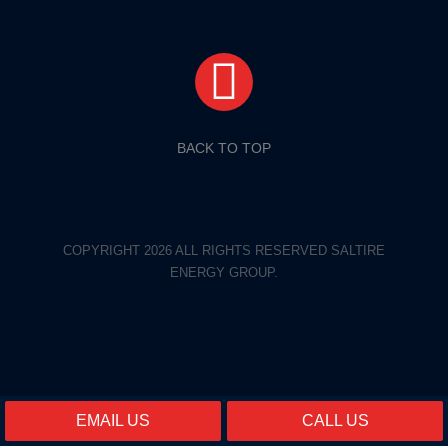
BACK TO TOP
COPYRIGHT 2026 ALL RIGHTS RESERVED SALTIRE
ENERGY GROUP.
EMAIL US
CALL US