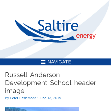
Skip
to
content
NAVIGATE
Post
Russell-Anderson-
navigation
Development-School-header-
image
By
Peter Esslemont
/
June 13, 2019