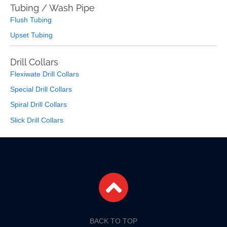
Tubing / Wash Pipe
Flush Tubing
Upset Tubing
Drill Collars
Flexiwate Drill Collars
Special Drill Collars
Spiral Drill Collars
Slick Drill Collars
BACK TO TOP