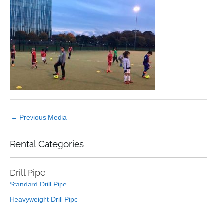
←
Previous Media
Rental Categories
Drill Pipe
Standard Drill Pipe
Heavyweight Drill Pipe